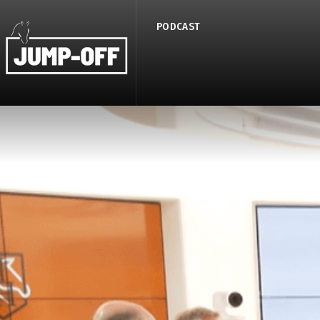
PODCAST