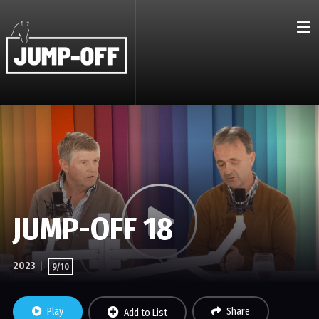
JUMP-OFF 18
2023
9/10
Play
Share
Add to List