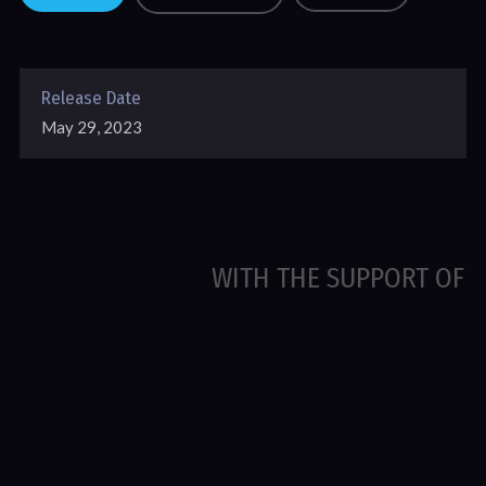
Release Date
May 29, 2023
WITH THE SUPPORT OF