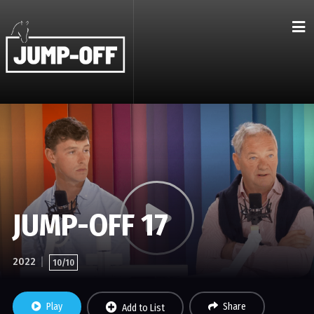
JUMP-OFF 17
2022
10/10
Play
Share
Add to List