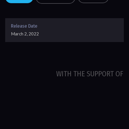
Release Date
March 2, 2022
WITH THE SUPPORT OF