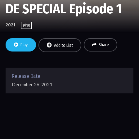
DE SPECIAL Episode 1
2021
9/10
Play
Share
Add to List
Release Date
December 26, 2021
WITH THE SUPPORT OF